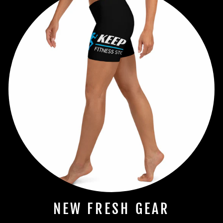
NEW FRESH GEAR