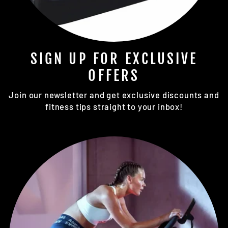
SIGN UP FOR EXCLUSIVE
OFFERS
Join our newsletter and get exclusive discounts and
fitness tips straight to your inbox!