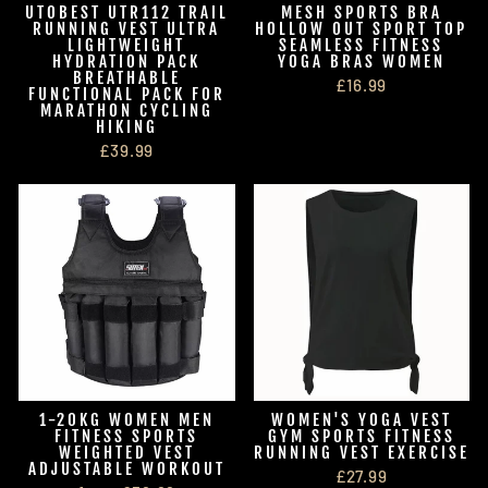
UTOBEST UTR112 TRAIL
MESH SPORTS BRA
RUNNING VEST ULTRA
HOLLOW OUT SPORT TOP
LIGHTWEIGHT
SEAMLESS FITNESS
HYDRATION PACK
YOGA BRAS WOMEN
BREATHABLE
£16.99
FUNCTIONAL PACK FOR
MARATHON CYCLING
HIKING
£39.99
1-20KG WOMEN MEN
WOMEN'S YOGA VEST
FITNESS SPORTS
GYM SPORTS FITNESS
WEIGHTED VEST
RUNNING VEST EXERCISE
ADJUSTABLE WORKOUT
£27.99