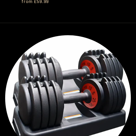
from £59.99