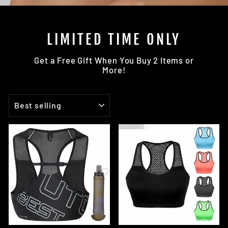
LIMITED TIME ONLY
Get a Free Gift When You Buy 2 Items or
More!
SORT