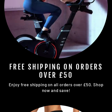
FREE SHIPPING ON ORDERS
OVER £50
Enjoy free shipping on all orders over £50. Shop
now and save!