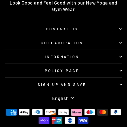
Look Good and Feel Good with our New Yoga and
Gym Wear
CONTACT US
COLLABORATION
INFORMATION
POLICY PAGE
SIGN UP AND SAVE
LANGUAGE
English