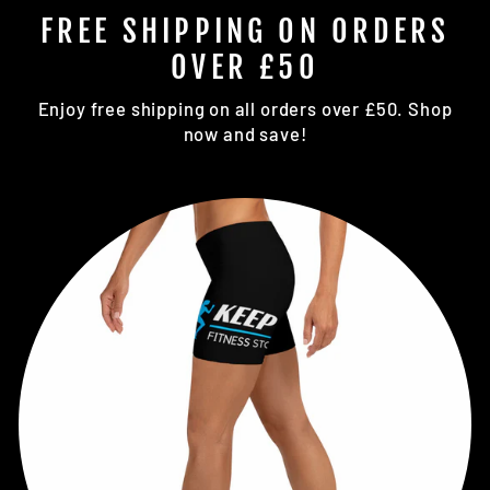
FREE SHIPPING ON ORDERS
OVER £50
Enjoy free shipping on all orders over £50. Shop
now and save!