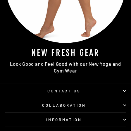
NEW FRESH GEAR
Look Good and Feel Good with our New Yoga and
Gym Wear
CONTACT US
COLLABORATION
INFORMATION