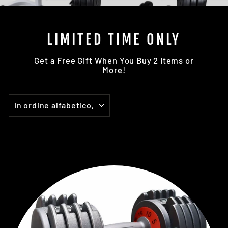
LIMITED TIME ONLY
Get a Free Gift When You Buy 2 Items or
More!
ORDINA