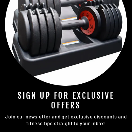
SIGN UP FOR EXCLUSIVE
OFFERS
Join our newsletter and get exclusive discounts and
fitness tips straight to your inbox!