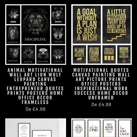
ANIMAL MOTIVATIONAL
MOTIVATIONAL QUOTES
WALL ART LION WOLF
CANVAS PAINTING WALL
LEOPARD CANVAS
ART PICTURE PRINTS
PAINTING
OFFICE POSTERS
ENTREPRENEUR QUOTES
INSPIRATIONAL WORK
PRINTS POSTERS HOME
SUCCESS HOME DECOR
OFFICE DECOR
UNFRAMED
FRAMELESS
De £4.99
De £4.99