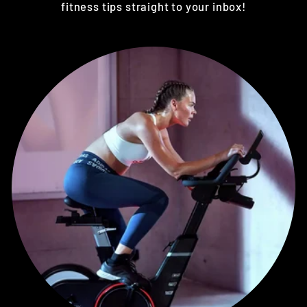
fitness tips straight to your inbox!