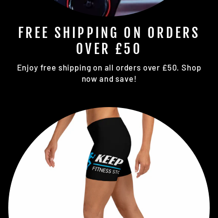
FREE SHIPPING ON ORDERS
OVER £50
Enjoy free shipping on all orders over £50. Shop
now and save!