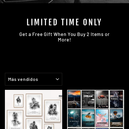
LIMITED TIME ONLY
Get a Free Gift When You Buy 2 Items or
More!
ORDENAR