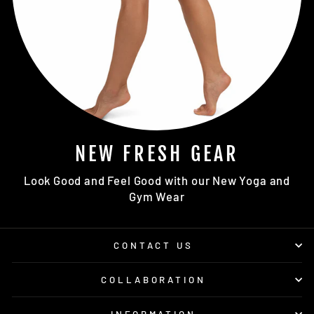
NEW FRESH GEAR
Look Good and Feel Good with our New Yoga and
Gym Wear
CONTACT US
COLLABORATION
INFORMATION