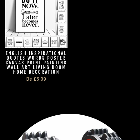
ENGLISH INSPIRATIONAL
QUOTES WORDS POSTER
CANVAS PRINT PAINTING
WALL ART LIVING ROOM
HOME DECORATION
De £5.99