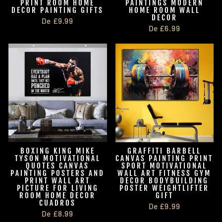
PRINT ROOM HOME
PAINTINGS MODERN
DECOR PAINTING GIFTS
HOME ROOM WALL
DECOR
De £9.99
De £6.99
BOXING KING MIKE
GRAFFITI BARBELL
TYSON MOTIVATIONAL
CANVAS PAINTING PRINT
QUOTES CANVAS
SPORT MOTIVATIONAL
PAINTING POSTERS AND
WALL ART FITNESS GYM
PRINT WALL ART
DECOR BODYBUILDING
PICTURE FOR LIVING
POSTER WEIGHTLIFTER
ROOM HOME DECOR
GIFT
CUADROS
De £9.99
De £8.99