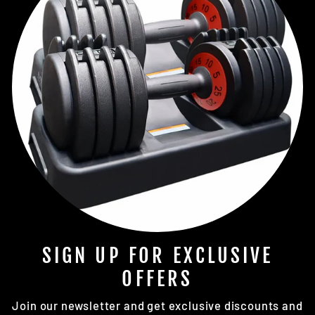
SIGN UP FOR EXCLUSIVE
OFFERS
Join our newsletter and get exclusive discounts and