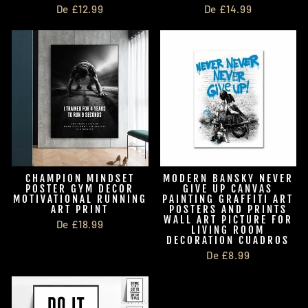
De £12.99
De £14.99
CHAMPION MINDSET
MODERN BANSKY NEVER
POSTER GYM DECOR
GIVE UP CANVAS
MOTIVATIONAL RUNNING
PAINTING GRAFFITI ART
ART PRINT
POSTERS AND PRINTS
WALL ART PICTURE FOR
De £18.99
LIVING ROOM
DECORATION CUADROS
De £8.99