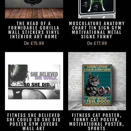
THE HEAD OF A
MUSCULATURE ANATOMY
FORMIDABLE GORILLA
CHART TIN SIGN GYM
WALL STICKERS VINYL
MOTIVATIONAL METAL
INTERIOR ART HOME
SIGNS FUNNY
De £15.99
De £17.99
FITNESS SHE BELIEVED
FITNESS CAT POSTER,
SHE COULD SO SHE DID
FUNNY CAT POSTER,
POSTER GYM LOVERS
MOTIVATIONAL POSTER,
WALL ART
SPORTS