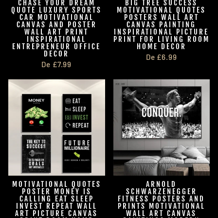
CHASE YOUR DREAM
BIG TREE SUCCESS
QUOTE LUXURY SPORTS
MOTIVATIONAL QUOTES
CAR MOTIVATIONAL
POSTERS WALL ART
CANVAS AND POSTER
CANVAS PAINTING
WALL ART PRINT
INSPIRATIONAL PICTURE
INSPIRATIONAL
PRINT FOR LIVING ROOM
ENTREPRENEUR OFFICE
HOME DECOR
DECOR
De £6.99
De £7.99
MOTIVATIONAL QUOTES
ARNOLD
POSTER MONEY IS
SCHWARZENEGGER
CALLING EAT SLEEP
FITNESS POSTERS AND
INVEST REPEAT WALL
PRINTS MOTIVATIONAL
ART PICTURE CANVAS
WALL ART CANVAS