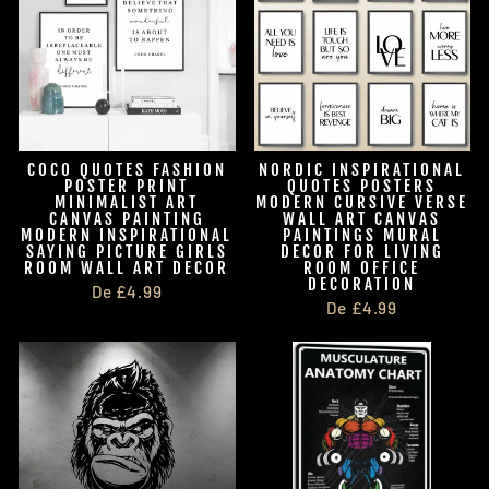
COCO QUOTES FASHION
NORDIC INSPIRATIONAL
POSTER PRINT
QUOTES POSTERS
MINIMALIST ART
MODERN CURSIVE VERSE
CANVAS PAINTING
WALL ART CANVAS
MODERN INSPIRATIONAL
PAINTINGS MURAL
SAYING PICTURE GIRLS
DECOR FOR LIVING
ROOM WALL ART DECOR
ROOM OFFICE
DECORATION
De £4.99
De £4.99