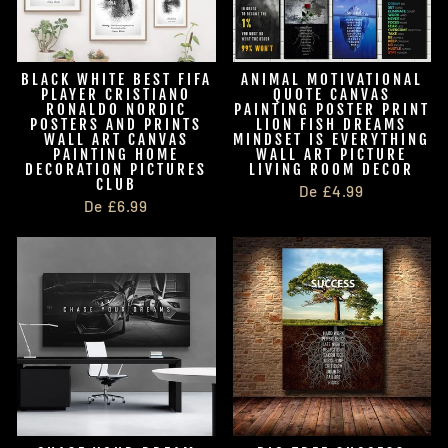
BLACK WHITE BEST FIFA
ANIMAL MOTIVATIONAL
PLAYER CRISTIANO
QUOTE CANVAS
RONALDO NORDIC
PAINTING POSTER PRINT
POSTERS AND PRINTS
LION FISH DREAMS
WALL ART CANVAS
MINDSET IS EVERYTHING
PAINTING HOME
WALL ART PICTURE
DECORATION PICTURES
LIVING ROOM DECOR
CLUB
De £4.99
De £6.99